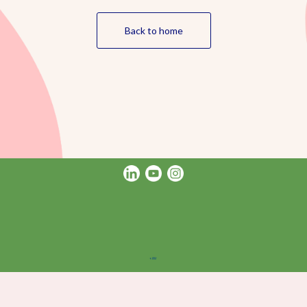
Back to home