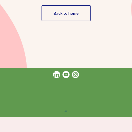
Back to home